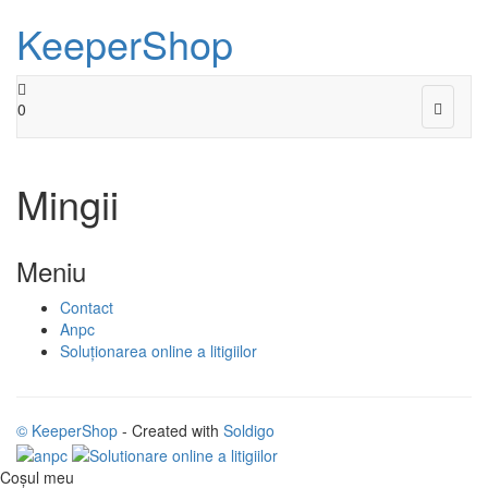
KeeperShop
Toggle
0
navigat
Mingii
Meniu
Contact
Anpc
Soluționarea online a litigiilor
© KeeperShop
- Created with
Soldigo
Coşul meu